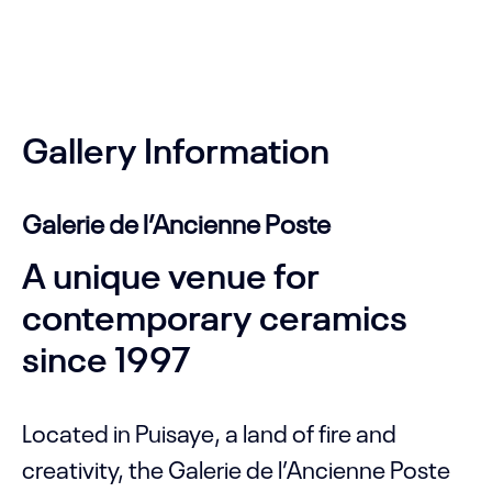
Gallery Information
Galerie de l’Ancienne Poste
A unique venue for
contemporary ceramics
since 1997
Located in Puisaye, a land of fire and
creativity, the Galerie de l’Ancienne Poste