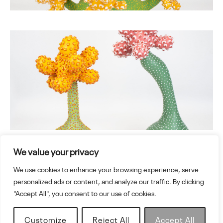
We value your privacy
We use cookies to enhance your browsing experience, serve
Adlerstr.15, 84051, Essenbach, Germany
personalized ads or content, and analyze our traffic. By clicking
www.ahryunlee.com
"Accept All", you consent to our use of cookies.
Customize
Reject All
Accept All