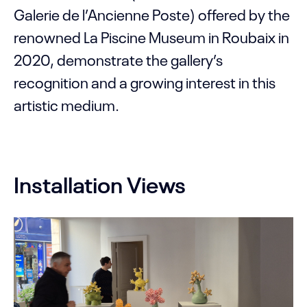
Galerie de l’Ancienne Poste) offered by the
renowned La Piscine Museum in Roubaix in
2020, demonstrate the gallery’s
recognition and a growing interest in this
artistic medium.
Installation Views