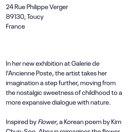
24 Rue Philippe Verger
89130, Toucy
France
In her new exhibition at Galerie de
l’Ancienne Poste, the artist takes her
imagination a step further, moving from
the nostalgic sweetness of childhood to a
more expansive dialogue with nature.
Inspired by
Flower
, a Korean poem by Kim
Chun-Soo, Ahryun reimagines the flower