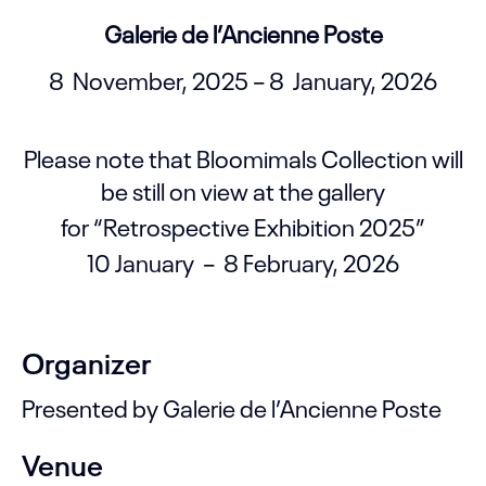
Galerie de l’Ancienne Poste
8 November, 2025 – 8 January, 2026
Please note that Bloomimals Collection will
be still on view at the gallery
for “Retrospective Exhibition 2025”
10 January – 8 February, 2026
Organizer
Presented by Galerie de l’Ancienne Poste
Venue