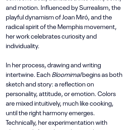
and motion. Influenced by Surrealism, the
playful dynamism of Joan Miró, and the
radical spirit of the Memphis movement,
her work celebrates curiosity and
individuality.
In her process, drawing and writing
intertwine. Each
Bloomimal
begins as both
sketch and story: a reflection on
personality, attitude, or emotion. Colors
are mixed intuitively, much like cooking,
until the right harmony emerges.
Technically, her experimentation with