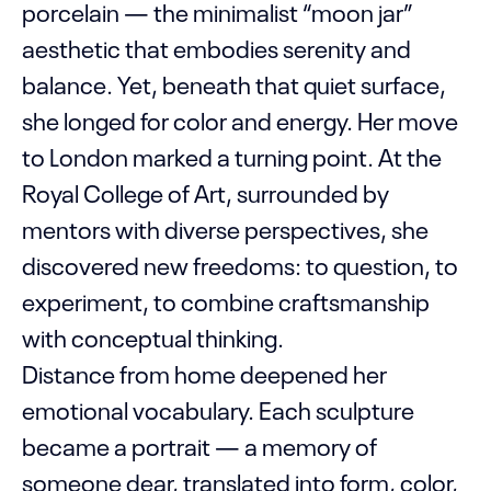
porcelain — the minimalist “moon jar”
aesthetic that embodies serenity and
balance. Yet, beneath that quiet surface,
she longed for color and energy. Her move
to London marked a turning point. At the
Royal College of Art, surrounded by
mentors with diverse perspectives, she
discovered new freedoms: to question, to
experiment, to combine craftsmanship
with conceptual thinking.
Distance from home deepened her
emotional vocabulary. Each sculpture
became a portrait — a memory of
someone dear, translated into form, color,