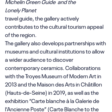
Michelin Green Guide and the
Lonely Planet
travel guide, the gallery actively
contributes to the cultural tourism appeal
of the region.
The gallery also develops partnerships with
museums and cultural institutions to allow
a wider audience to discover
contemporary ceramics. Collaborations
with the Troyes Museum of Modern Art in
2013 and the Maison des Arts in Châtillon
(Hauts-de-Seine) in 2019, as well as the
exhibition “Carte blanche à la Galerie de
l’Ancienne Poste” (Carte Blanche to the