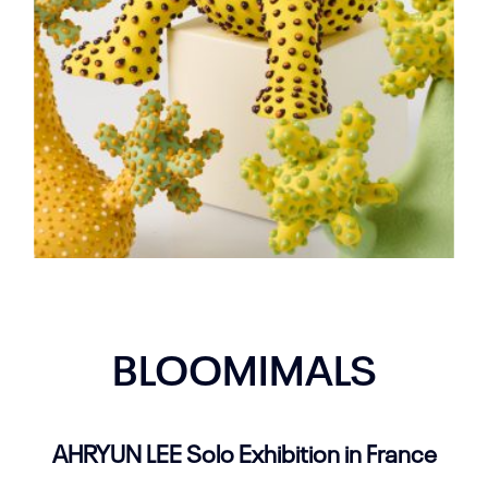
BLOOMIMALS
AHRYUN LEE Solo Exhibition in France