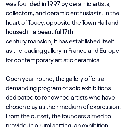
was founded in 1997 by ceramic artists,
collectors, and ceramic enthusiasts. In the
heart of Toucy, opposite the Town Hall and
housed in a beautiful 17th
century mansion, it has established itself
as the leading gallery in France and Europe
for contemporary artistic ceramics.
Open year-round, the gallery offers a
demanding program of solo exhibitions
dedicated to renowned artists who have
chosen clay as their medium of expression.
From the outset, the founders aimed to
provide, in a rural setting, an exhibition