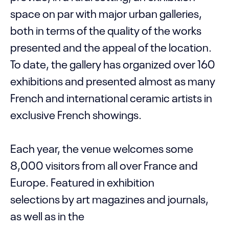
space on par with major urban galleries,
both in terms of the quality of the works
presented and the appeal of the location.
To date, the gallery has organized over 160
exhibitions and presented almost as many
French and international ceramic artists in
exclusive French showings.
Each year, the venue welcomes some
8,000 visitors from all over France and
Europe. Featured in exhibition
selections by art magazines and journals,
as well as in the