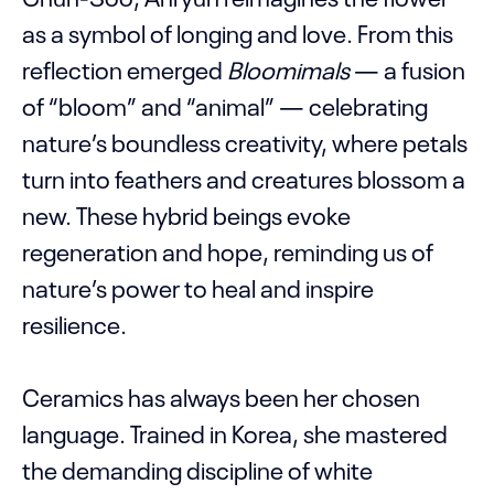
as a symbol of longing and love. From this
reflection emerged
Bloomimals
— a fusion
of “bloom” and “animal” — celebrating
nature’s boundless creativity, where petals
turn into feathers and creatures blossom a
new. These hybrid beings evoke
regeneration and hope, reminding us of
nature’s power to heal and inspire
resilience.
Ceramics has always been her chosen
language. Trained in Korea, she mastered
the demanding discipline of white