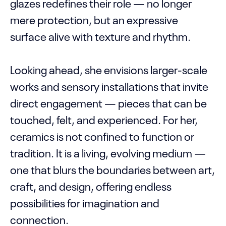
glazes redefines their role — no longer
mere protection, but an expressive
surface alive with texture and rhythm.
Looking ahead, she envisions larger-scale
works and sensory installations that invite
direct engagement — pieces that can be
touched, felt, and experienced. For her,
ceramics is not confined to function or
tradition. It is a living, evolving medium —
one that blurs the boundaries between art,
craft, and design, offering endless
possibilities for imagination and
connection.