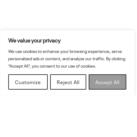
We value your privacy
We use cookies to enhance your browsing experience, serve
personalized ads or content, and analyze our traffic. By clicking
"Accept All", you consent to our use of cookies.
Customize
Reject All
Accept All