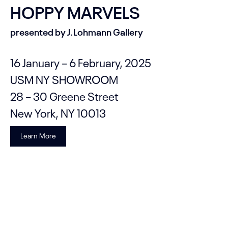
HOPPY MARVELS
presented by J.Lohmann Gallery
16 January – 6 February, 2025
USM NY SHOWROOM
28 – 30 Greene Street
New York, NY 10013
Learn More