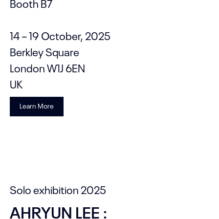
Booth B7
14 – 19 October, 2025
Berkley Square
London W1J 6EN
UK
Learn More
Solo exhibition 2025
AHRYUN LEE :