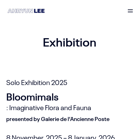
Exhibition
Solo Exhibition 2025
Bloomimals
: Imaginative Flora and Fauna
presented by Galerie de l’Ancienne Poste
8 November, 2025 – 8 January, 2026