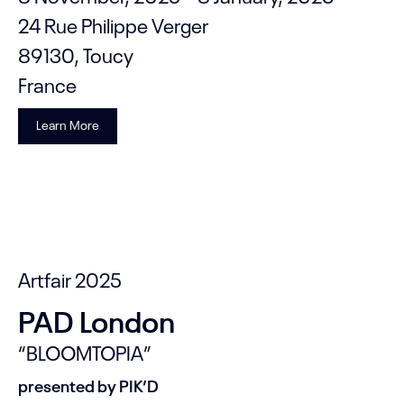
24 Rue Philippe Verger
89130, Toucy
France
Learn More
Artfair 2025
PAD London
“BLOOMTOPIA”
presented by PIK’D